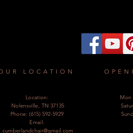
OUR LOCATION
OPEN
Location:
Mon -
Nolensville, TN 37135
​​Sat
Phone: (615) 592-5929
​Sun
Email:
cumberlandchair@gmail.com