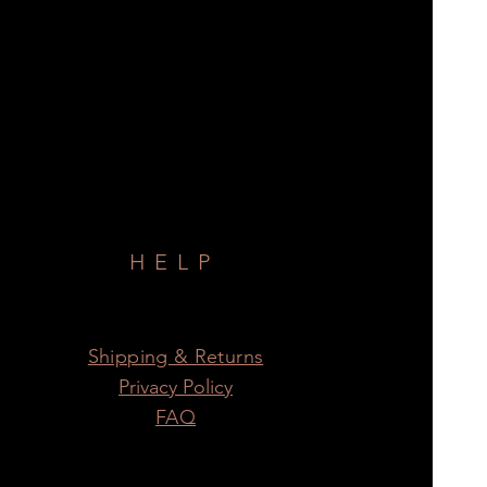
HELP
Shipping & Returns
Privacy Policy
FAQ