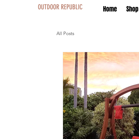
OUTDOOR REPUBLIC
Home
Shop
All Posts