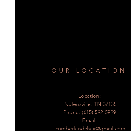
OUR LOCATION
Location:
Nolensville, TN 37135
Phone: (615) 592-5929
Email:
cumberlandchair@gmail.com