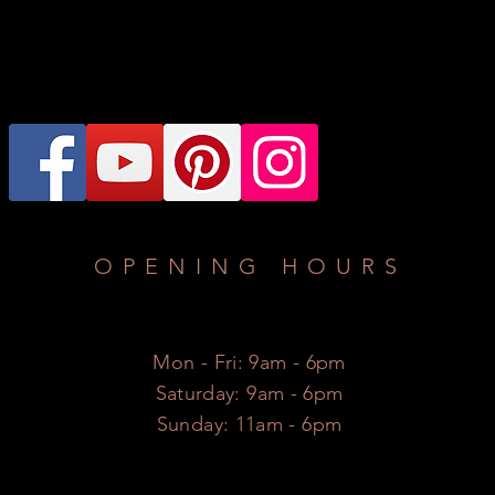
OPENING HOURS
Mon - Fri: 9am - 6pm
​​Saturday: 9am - 6pm
​Sunday: 11am - 6pm