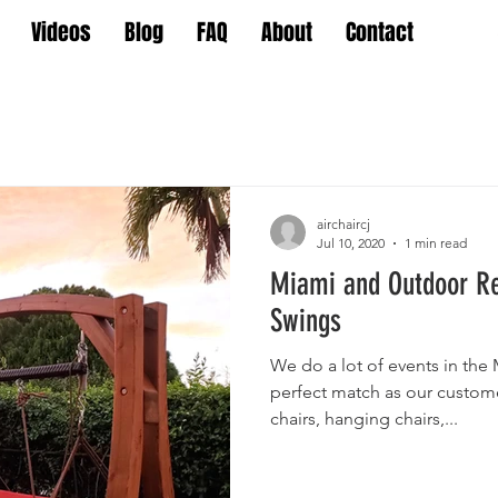
Videos
Blog
FAQ
About
Contact
airchaircj
Jul 10, 2020
1 min read
Miami and Outdoor R
Swings
We do a lot of events in the
perfect match as our custom
chairs, hanging chairs,...