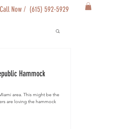
Call Now / (615) 592-5929
epublic Hammock
 Miami area. This might be the
ers are loving the hammock