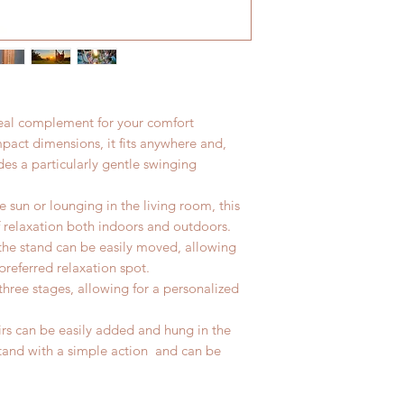
flat rate program.
deal complement for your comfort
pact dimensions, it fits anywhere and,
des a particularly gentle swinging
 sun or lounging in the living room, this
f relaxation both indoors and outdoors.
 the stand can be easily moved, allowing
 preferred relaxation spot.
three stages, allowing for a personalized
s can be easily added and hung in the
stand with a simple action and can be