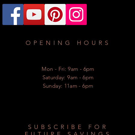
OPENING HOURS
Mon - Fri: 9am - 6pm
​​Saturday: 9am - 6pm
​Sunday: 11am - 6pm
SUBSCRIBE FOR
FUTURE SAVINGS