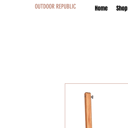
OUTDOOR REPUBLIC
Home
Shop