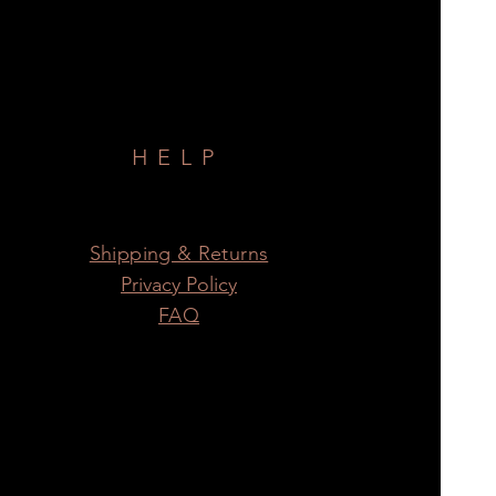
HELP
Shipping & Returns
Privacy Policy
FAQ