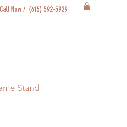
Call Now / (615) 592-5929
rame Stand