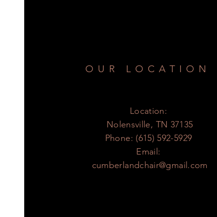
OUR LOCATION
Location:
Nolensville, TN 37135
Phone: (615) 592-5929
Email:
cumberlandchair@gmail.com