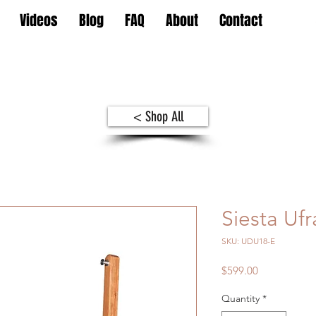
Videos
Blog
FAQ
About
Contact
< Shop All
Siesta Uf
SKU: UDU18-E
Price
$599.00
Quantity
*