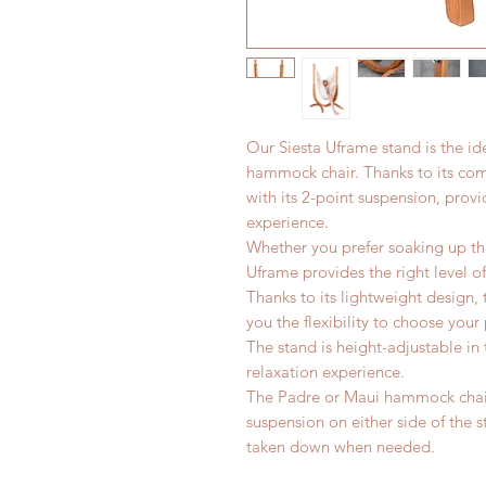
Our Siesta Uframe stand is the i
hammock chair. Thanks to its com
with its 2-point suspension, provi
experience.
Whether you prefer soaking up the
Uframe provides the right level o
Thanks to its lightweight design,
you the flexibility to choose your
The stand is height-adjustable in 
relaxation experience.
The Padre or Maui hammock chair
suspension on either side of the 
taken down when needed.